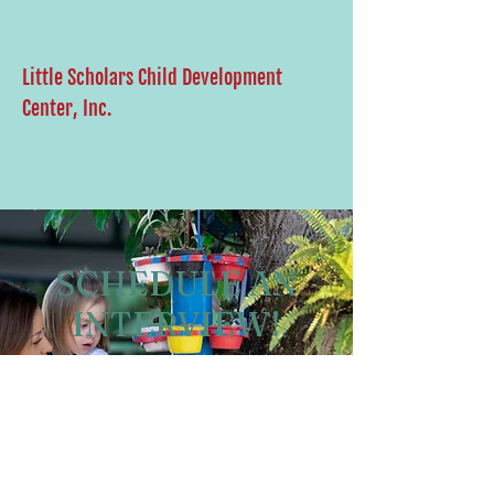
Little Scholars Child Development
Center, Inc.
SCHEDULE AN
INTERVIEW!
Schedule an interview to
become apart of our team.
Schedule Now