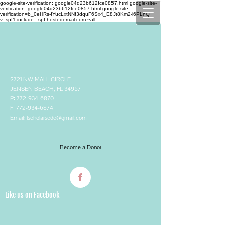
google-site-verification: google04d23b612fce0857.html google-site-
verification: google04d23b612fce0857.html
google-site-
verification=b_0eHRs-fYucLxtNNf3dquF6Sx4_E8Jt8Km2-l6PLhQ
v=spf1 include:_spf.hostedemail.com ~all
2721 NW MALL CIRCLE
JENSEN BEACH, FL 34957
P:
772-934-6870
F:
772-934-6874
Email:
lscholarscdc@gmail.com
Become a Donor
Like us on Facebook