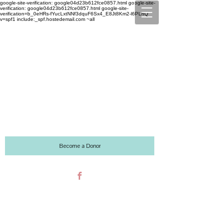
google-site-verification: google04d23b612fce0857.html google-site-
verification: google04d23b612fce0857.html
google-site-
verification=b_0eHRs-fYucLxtNNf3dquF6Sx4_E8Jt8Km2-l6PLhQ
v=spf1 include:_spf.hostedemail.com ~all
2721 NW MALL CIRCLE
JENSEN BEACH, FL 34957
P:
772-934-6870
F:
772-934-6874
Email:
lscholarscdc@gmail.com
Become a Donor
Like us on Facebook