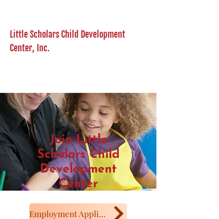
Little Scholars Child Development
Center, Inc.
Join Little
Scholars Child
Development
Center
Employment Application