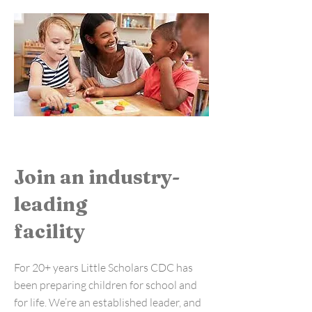
Join an industry-
leading
facility
For 20+ years Little Scholars CDC has
been preparing children for school and
for life. We’re an established leader, and