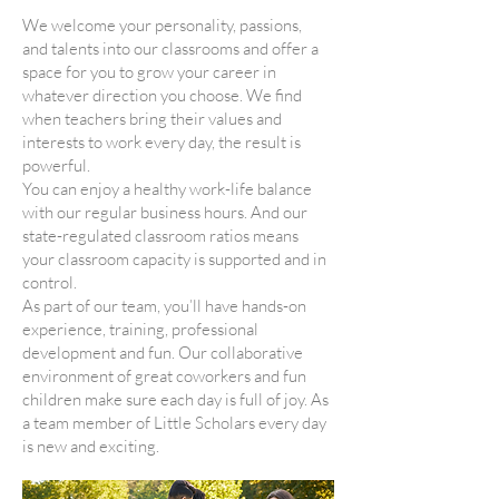
We welcome your personality, passions,
and talents into our classrooms and offer a
space for you to grow your career in
whatever direction you choose. We find
when teachers bring their values and
interests to work every day, the result is
powerful.
You can enjoy a healthy work-life balance
with our regular business hours. And our
state-regulated classroom ratios means
your classroom capacity is supported and in
control.
As part of our team, you’ll have hands-on
experience, training, professional
development and fun. Our collaborative
environment of great coworkers and fun
children make sure each day is full of joy. As
a team member of Little Scholars every day
is new and exciting.