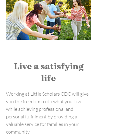
Live a satisfying
life
Working at Little Scholars CDC will give
you the freedom to do what you love
while achieving professional and
personal fulfillment by providing a
valuable service for families in your
community.