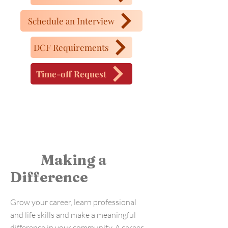
Schedule an Interview
DCF Requirements
Time-off Request
Making a
Difference
Grow your career, learn professional
and life skills and make a meaningful
difference in your community. A career