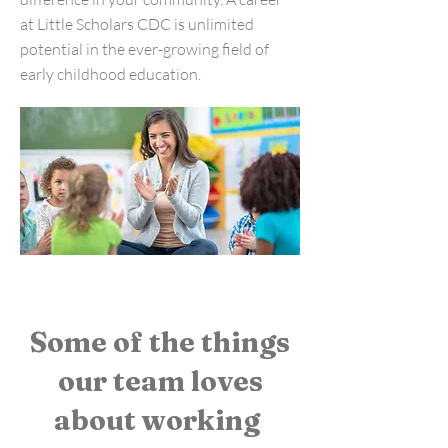
at Little Scholars CDC is unlimited
potential in the ever-growing field of
early childhood education.
Some of the things
our team loves
about working