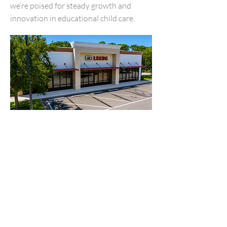
we’re poised for steady growth and
innovation in educational child care.
Making a impact at
Little
Scholars
At Little Scholas CDC, we nurture the