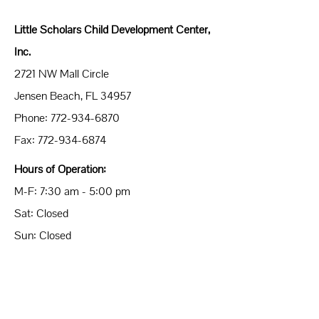
Little Scholars Child Development Center,
Inc.
2721 NW Mall Circle
Jensen Beach, FL 34957
Phone:
772-934-6870
Fax:
772-934-6874
Hours of Operation:
M-F: 7:30 am - 5:00 pm
Sat: Closed
Sun: Closed