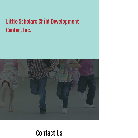
Little Scholars Child Development
Center, Inc.
Contact Us