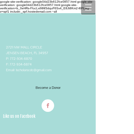
google-site-verification: google04d23b612fce0857.html google-site-
verification: google04d23b612fce0857.html
google-site-
verification=b_0eHRs-fYucLxtNNf3dquF6Sx4_E8Jt8Km2-l6PLhQ
v=spf1 include:_spf.hostedemail.com ~all
2721 NW MALL CIRCLE
JENSEN BEACH, FL 34957
P:
772-934-6870
F:
772-934-6874
Email:
lscholarscdc@gmail.com
Become a Donor
Like us on Facebook